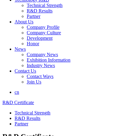
Technical Strength
R&D Results
Partner
About Us
Company Profile
Company Culture
Development
Honor
News
Company News
Exhibition Information
Industry News
Contact Us
Contact Ways
Join Us
cn
R&D Certificate
Technical Strength
R&D Results
Partner