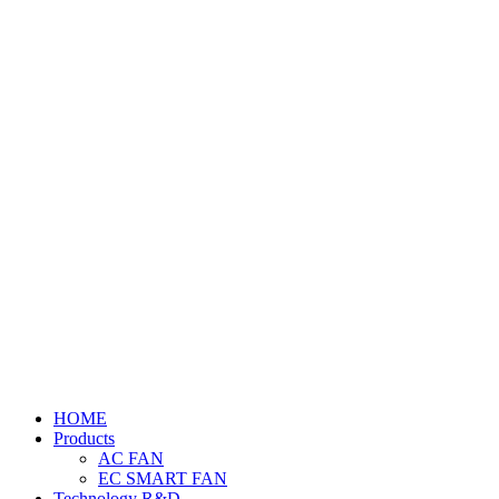
HOME
Products
AC FAN
EC SMART FAN
Technology R&D