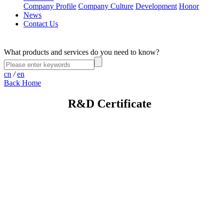
Company Profile
Company Culture
Development
Honor
News
Contact Us
What products and services do you need to know?
cn
/
en
Back Home
R&D Certificate