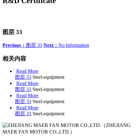
R&D Certificate
图层 33
Previous：
图层 33
Next：
No Information
相关内容
Read More
图层 33
Steel-equipment
Read More
图层 33
Steel-equipment
Read More
图层 33
Steel-equipment
Read More
图层 33
Steel-equipment
（ZHEJIANG
MAER FAN MOTOR CO.,LTD.）