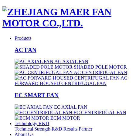
Products
AC FAN
AC AXIAL FAN
SHADED POLE MOTOR
AC CENTRIFUGAL FAN
AC
FORWARD HOUSED CENTRIFUGAL FAN
EC SMART FAN
EC AXIAL FAN
EC CENTRIFUGAL FAN
ECM MOTOR
Technology R&D
Technical Strength
R&D Results
Partner
About Us