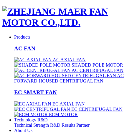
Products
AC FAN
AC AXIAL FAN
SHADED POLE MOTOR
AC CENTRIFUGAL FAN
AC
FORWARD HOUSED CENTRIFUGAL FAN
EC SMART FAN
EC AXIAL FAN
EC CENTRIFUGAL FAN
ECM MOTOR
Technology R&D
Technical Strength
R&D Results
Partner
About Us