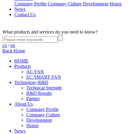
Company Profile
Company Culture
Development
Honor
News
Contact Us
What products and services do you need to know?
cn
/
en
Back Home
HOME
Products
AC FAN
EC SMART FAN
Technology R&D
Technical Strength
R&D Results
Partner
About Us
Company Profile
Company Culture
Development
Honor
News