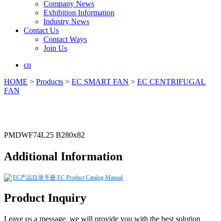
Company News
Exhibition Information
Industry News
Contact Us
Contact Ways
Join Us
cn
HOME
>
Products
>
EC SMART FAN
>
EC CENTRIFUGAL
FAN
PMDWF74L25 B280x82
Additional Information
EC产品目录手册 EC Product Catalog Manual
Product Inquiry
Leave us a message, we will provide you with the best solution