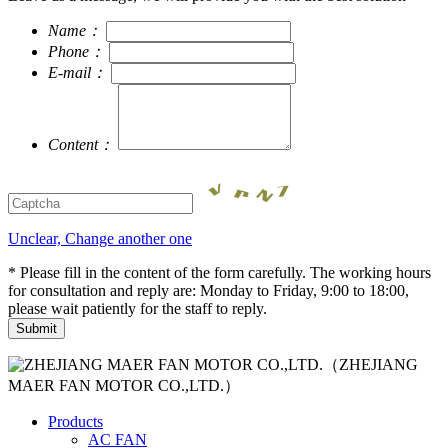
Name：
Phone：
E-mail：
Content：
Unclear, Change another one
* Please fill in the content of the form carefully. The working hours
for consultation and reply are: Monday to Friday, 9:00 to 18:00,
please wait patiently for the staff to reply.
（ZHEJIANG
MAER FAN MOTOR CO.,LTD.）
Products
AC FAN