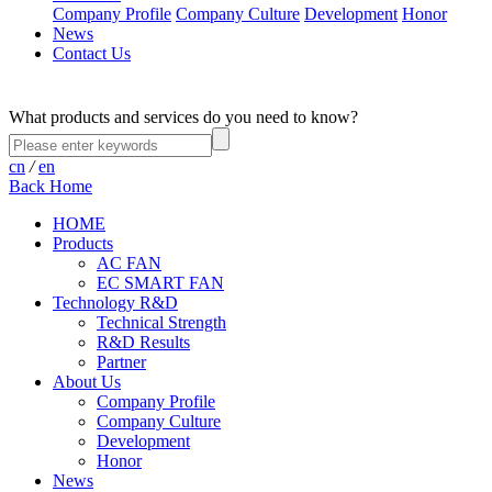
Company Profile
Company Culture
Development
Honor
News
Contact Us
What products and services do you need to know?
cn
/
en
Back Home
HOME
Products
AC FAN
EC SMART FAN
Technology R&D
Technical Strength
R&D Results
Partner
About Us
Company Profile
Company Culture
Development
Honor
News