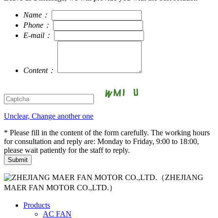
Name：
Phone：
E-mail：
Content：
Unclear, Change another one
* Please fill in the content of the form carefully. The working hours
for consultation and reply are: Monday to Friday, 9:00 to 18:00,
please wait patiently for the staff to reply.
（ZHEJIANG
MAER FAN MOTOR CO.,LTD.）
Products
AC FAN