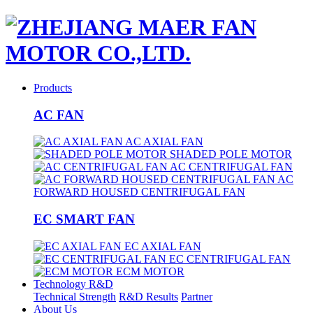
Products
AC FAN
AC AXIAL FAN
SHADED POLE MOTOR
AC CENTRIFUGAL FAN
AC
FORWARD HOUSED CENTRIFUGAL FAN
EC SMART FAN
EC AXIAL FAN
EC CENTRIFUGAL FAN
ECM MOTOR
Technology R&D
Technical Strength
R&D Results
Partner
About Us