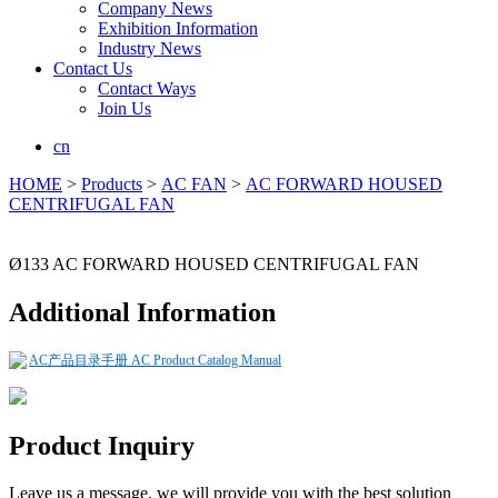
Company News
Exhibition Information
Industry News
Contact Us
Contact Ways
Join Us
cn
HOME
>
Products
>
AC FAN
>
AC FORWARD HOUSED
CENTRIFUGAL FAN
Ø133 AC FORWARD HOUSED CENTRIFUGAL FAN
Additional Information
AC产品目录手册 AC Product Catalog Manual
Product Inquiry
Leave us a message, we will provide you with the best solution