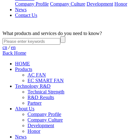
Company Profile
Company Culture
Development
Honor
News
Contact Us
What products and services do you need to know?
cn
/
en
Back Home
HOME
Products
AC FAN
EC SMART FAN
Technology R&D
Technical Strength
R&D Results
Partner
About Us
Company Profile
Company Culture
Development
Honor
News