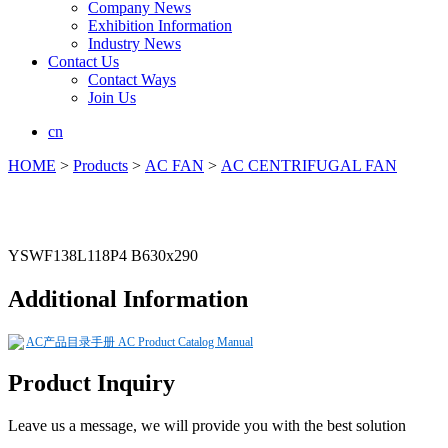
Company News
Exhibition Information
Industry News
Contact Us
Contact Ways
Join Us
cn
HOME
>
Products
>
AC FAN
>
AC CENTRIFUGAL FAN
YSWF138L118P4 B630x290
Additional Information
AC产品目录手册 AC Product Catalog Manual
Product Inquiry
Leave us a message, we will provide you with the best solution