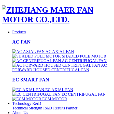
Products
AC FAN
AC AXIAL FAN
SHADED POLE MOTOR
AC CENTRIFUGAL FAN
AC
FORWARD HOUSED CENTRIFUGAL FAN
EC SMART FAN
EC AXIAL FAN
EC CENTRIFUGAL FAN
ECM MOTOR
Technology R&D
Technical Strength
R&D Results
Partner
About Us