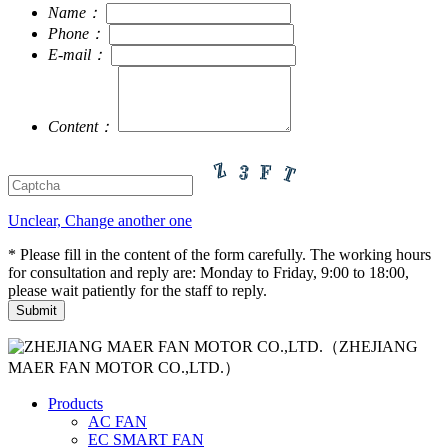
Name：
Phone：
E-mail：
Content：
Unclear, Change another one
* Please fill in the content of the form carefully. The working hours
for consultation and reply are: Monday to Friday, 9:00 to 18:00,
please wait patiently for the staff to reply.
（ZHEJIANG
MAER FAN MOTOR CO.,LTD.）
Products
AC FAN
EC SMART FAN